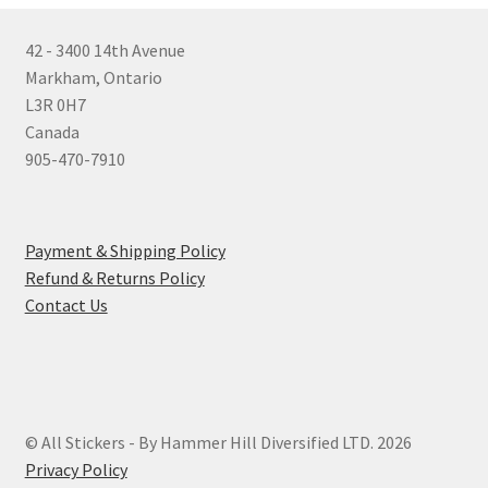
42 - 3400 14th Avenue
Markham, Ontario
L3R 0H7
Canada
905-470-7910
Payment & Shipping Policy
Refund & Returns Policy
Contact Us
© All Stickers - By Hammer Hill Diversified LTD. 2026
Privacy Policy