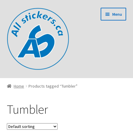
Skip
Skip
Menu
to
to
navigation
content
Home
Home
Products tagged “Tumbler”
Cart
Tumbler
Checkout
Contact Us