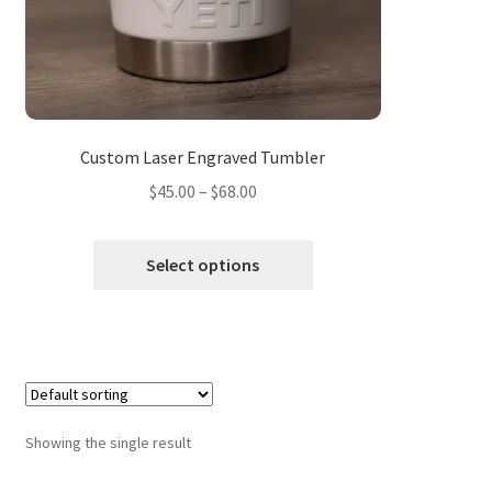
Custom Laser Engraved Tumbler
Price
$
45.00
–
$
68.00
range:
$45.00
Select options
through
$68.00
Showing the single result